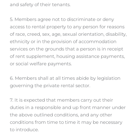
and safety of their tenants.
5. Members agree not to discriminate or deny
access to rental property to any person for reasons
of race, creed, sex, age, sexual orientation, disability,
ethnicity or in the provision of accommodation
services on the grounds that a person is in receipt
of rent supplement, housing assistance payments,
or social welfare payments.
6. Members shall at all times abide by legislation
governing the private rental sector.
7. It is expected that members carry out their
duties in a responsible and up front manner under
the above outlined conditions, and any other
conditions from time to time it may be necessary
to introduce.