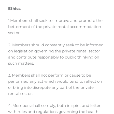
Ethics
1.Members shall seek to improve and promote the
betterment of the private rental accommodation
sector.
2. Members should constantly seek to be informed
on legislation governing the private rental sector
and contribute responsibly to public thinking on
such matters.
3. Members shall not perform or cause to be
performed any act which would tend to reflect on
or bring into disrepute any part of the private
rental sector.
4. Members shall comply, both in spirit and letter,
with rules and regulations governing the health