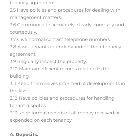
tenancy agreement.
3.5 Have policies and procedures for dealing with
management matters.
3.6 Communicate accurately, clearly, concisely and
courteously.
3.7 Give normal contact telephone numbers.
3.8 Assist tenants in understanding their tenancy
agreement.
3.9 Regularly inspect the property.
3.10 Maintain efficient records relating to the
building.
3.11 Keep them selves informed of developments in
the law.
3.12 Have policies and procedures for handling
tenant disputes.
3.13 Keep formal records of all money received or
expended on each tenancy.
4. Deposits.