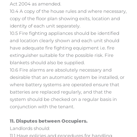
Act 2004 as amended.
10.4 A copy of the house rules and where necessary,
copy of the floor plan showing exits, location and
identity of each unit separately.
10.5 Fire fighting appliances should be identified
and location clearly shown and each unit should
have adequate fire fighting equipment i.e. fire
extinguisher suitable for the possible risk. Fire
blankets should also be supplied.
10.6 Fire alarms are absolutely necessary and
desirable that an automatic system be installed, or
where battery systems are operated ensure that
batteries are replaced regularly, and that the
system should be checked on a regular basis in
conjunction with the tenant.
11. Disputes between Occupiers.
Landlords should:
11.1 Have policies and procedures for handling