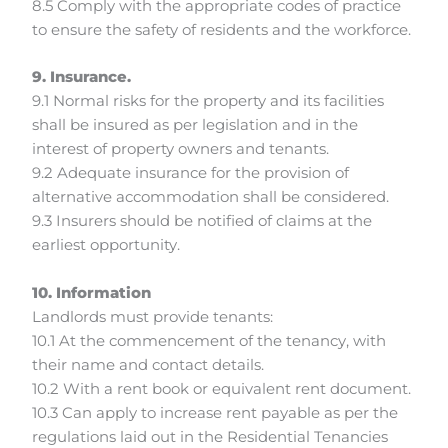
8.5 Comply with the appropriate codes of practice
to ensure the safety of residents and the workforce.
9. Insurance.
9.1 Normal risks for the property and its facilities
shall be insured as per legislation and in the
interest of property owners and tenants.
9.2 Adequate insurance for the provision of
alternative accommodation shall be considered.
9.3 Insurers should be notified of claims at the
earliest opportunity.
10. Information
Landlords must provide tenants:
10.1 At the commencement of the tenancy, with
their name and contact details.
10.2 With a rent book or equivalent rent document.
10.3 Can apply to increase rent payable as per the
regulations laid out in the Residential Tenancies