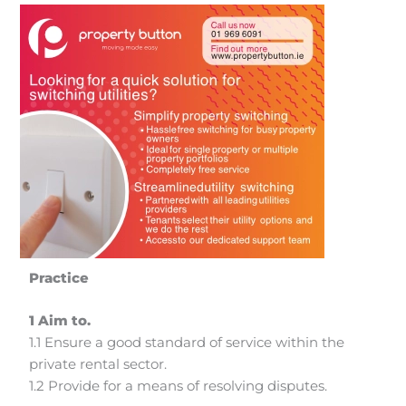
Practice
1 Aim to.
1.1 Ensure a good standard of service within the
private rental sector.
1.2 Provide for a means of resolving disputes.