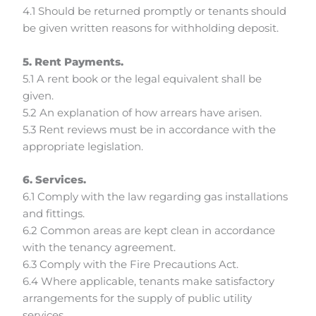
4.1 Should be returned promptly or tenants should
be given written reasons for withholding deposit.
5. Rent Payments.
5.1 A rent book or the legal equivalent shall be
given.
5.2 An explanation of how arrears have arisen.
5.3 Rent reviews must be in accordance with the
appropriate legislation.
6. Services.
6.1 Comply with the law regarding gas installations
and fittings.
6.2 Common areas are kept clean in accordance
with the tenancy agreement.
6.3 Comply with the Fire Precautions Act.
6.4 Where applicable, tenants make satisfactory
arrangements for the supply of public utility
services.