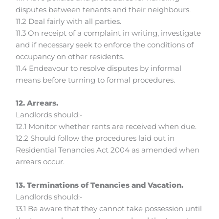
disputes between tenants and their neighbours.
11.2 Deal fairly with all parties.
11.3 On receipt of a complaint in writing, investigate
and if necessary seek to enforce the conditions of
occupancy on other residents.
11.4 Endeavour to resolve disputes by informal
means before turning to formal procedures.
12. Arrears.
Landlords should:-
12.1 Monitor whether rents are received when due.
12.2 Should follow the procedures laid out in
Residential Tenancies Act 2004 as amended when
arrears occur.
13. Terminations of Tenancies and Vacation.
Landlords should:-
13.1 Be aware that they cannot take possession until