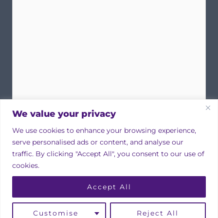
We value your privacy
We use cookies to enhance your browsing experience,
serve personalised ads or content, and analyse our
traffic. By clicking "Accept All", you consent to our use of
cookies.
Copyright © 2026 Irish Property Owners Association
Accept All
Designed by
bmcdesign associates
Linkedin
Instagram
Facebook
Customise
Reject All