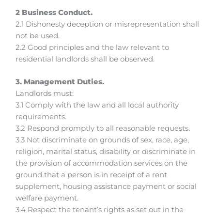
2 Business Conduct.
2.1 Dishonesty deception or misrepresentation shall
not be used.
2.2 Good principles and the law relevant to
residential landlords shall be observed.
3. Management Duties.
Landlords must:
3.1 Comply with the law and all local authority
requirements.
3.2 Respond promptly to all reasonable requests.
3.3 Not discriminate on grounds of sex, race, age,
religion, marital status, disability or discriminate in
the provision of accommodation services on the
ground that a person is in receipt of a rent
supplement, housing assistance payment or social
welfare payment.
3.4 Respect the tenant’s rights as set out in the