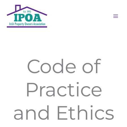
Skip
to
content
Code of
Practice
and Ethics