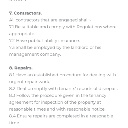
7. Contractors.
All contractors that are engaged shall:-
7.1 Be suitable and comply with Regulations where
appropriate.
7.2 Have public liability insurance.
7.3 Shall be employed by the landlord or his
management company.
8. Repairs.
8.1 Have an established procedure for dealing with
urgent repair work.
8.2 Deal promptly with tenants’ reports of disrepair.
8.3 Follow the procedure given in the tenancy
agreement for inspection of the property at
reasonable times and with reasonable notice.
8.4 Ensure repairs are completed in a reasonable
time.