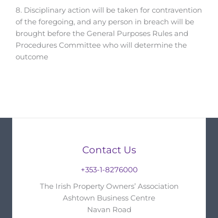
8. Disciplinary action will be taken for contravention
of the foregoing, and any person in breach will be
brought before the General Purposes Rules and
Procedures Committee who will determine the
outcome
Contact Us
+353-1-8276000
The Irish Property Owners’ Association
Ashtown Business Centre
Navan Road