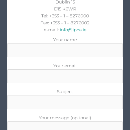
Dublin 15
D15 K6WR
Tel: +353 – 1 – 8276000
Fax: +353 – 1 – 8276002
e-mail:
info@ipoa.ie
Your name
Your email
Subject
Your message (optional)