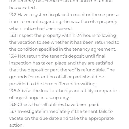
the tenancy has come to an end and the tenant
has vacated.
13.2 Have a system in place to monitor the response
from a tenant regarding the vacation of a property
when notice has been served.
13.3 Inspect the property within 24 hours following
the vacation to see whether it has been returned to
the condition specified in the tenancy agreement.
13.4 Not return the tenant’s deposit until final
inspection has taken place and they are satisfied
that the deposit or part thereof is refundable. The
grounds for retention of all or part should be
provided to the former Tenant in writing.
13.5 Advise the local authority and utility companies
of any change in occupancy.
13.6 Check that all utilities have been paid.
13.7 Investigate immediately if the tenant fails to
vacate on the due date and take the appropriate
action.