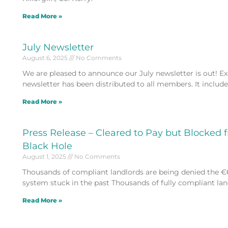
Read More »
July Newsletter
August 6, 2025
No Comments
We are pleased to announce our July newsletter is out! Excl
newsletter has been distributed to all members. It includ
Read More »
Press Release – Cleared to Pay but Blocked 
Black Hole
August 1, 2025
No Comments
Thousands of compliant landlords are being denied the €
system stuck in the past Thousands of fully compliant land
Read More »