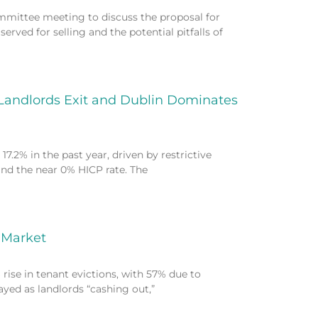
mmittee meeting to discuss the proposal for
erved for selling and the potential pitfalls of
 Landlords Exit and Dublin Dominates
7.2% in the past year, driven by restrictive
and the near 0% HICP rate. The
e Market
rise in tenant evictions, with 57% due to
rayed as landlords “cashing out,”