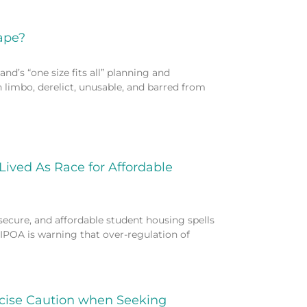
ape?
nd’s “one size fits all” planning and
n limbo, derelict, unusable, and barred from
Lived As Race for Affordable
 secure, and affordable student housing spells
IPOA is warning that over-regulation of
rcise Caution when Seeking