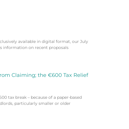
usively available in digital format, our July
es information on recent proposals
from Claiming; the €600 Tax Relief
600 tax break – because of a paper-based
lords, particularly smaller or older