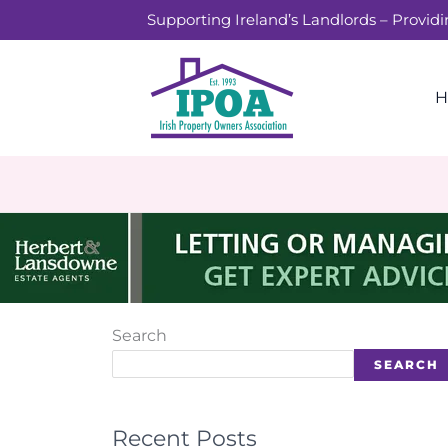
Skip
Supporting Ireland’s Landlords – Provid
to
content
H
Search
SEARCH
Recent Posts