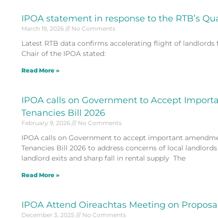
IPOA statement in response to the RTB’s Qu
March 19, 2026
No Comments
Latest RTB data confirms accelerating flight of landlord
Chair of the IPOA stated:
Read More »
IPOA calls on Government to Accept Import
Tenancies Bill 2026
February 9, 2026
No Comments
IPOA calls on Government to accept important amendmen
Tenancies Bill 2026 to address concerns of local landlords
landlord exits and sharp fall in rental supply The
Read More »
IPOA Attend Oireachtas Meeting on Proposal
December 3, 2025
No Comments