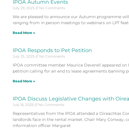
IPOA Autumn Events
July 29, 2025
No Comments
We are pleased to announce our Autumn programme will 
ranging from in person meetings to webinars on LPT fea
Read More »
IPOA Responds to Pet Petition
July 25, 2025
No Comments
IPOA committee member Maurice Deverell appeared on N
petition calling for an end to lease agreements banning p
Read More »
IPOA Discuss Legislative Changes with Oir
July 16, 2025
No Comments
Representatives from the IPOA attended a Oireachtas Comm
landlords face in the rental market. Chair Mary Conway
information officer Margaret