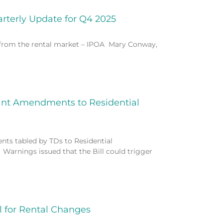
arterly Update for Q4 2025
s from the rental market – IPOA Mary Conway,
ant Amendments to Residential
ts tabled by TDs to Residential
 Warnings issued that the Bill could trigger
 for Rental Changes