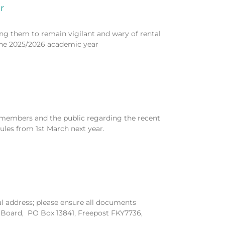
r
ing them to remain vigilant and wary of rental
he 2025/2026 academic year
 members and the public regarding the recent
es from 1st March next year.
l address; please ensure all documents
s Board, PO Box 13841, Freepost FKY7736,