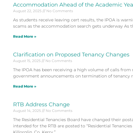
Accommodation Ahead of the Academic Yea
August 22, 2025
No Comments
As students receive leaving cert results, the IPOA is warn
scams as the accommodation search gets underway As t
Read More »
Clarification on Proposed Tenancy Changes
August 15, 2025
No Comments
The IPOA has been receiving a high volume of calls from
government announcements on termination of tenancy rul
Read More »
RTB Address Change
August 14, 2025
No Comments
The Residential Tenancies Board have changed their posta
intended for the RTB are posted to “Residential Tenancie
Killorglin, Co. Kerry.”