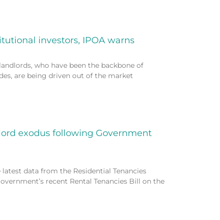
itutional investors, IPOA warns
landlords, who have been the backbone of
des, are being driven out of the market
dlord exodus following Government
 latest data from the Residential Tenancies
vernment’s recent Rental Tenancies Bill on the