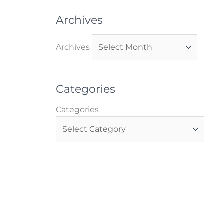
Archives
Archives
Categories
Categories