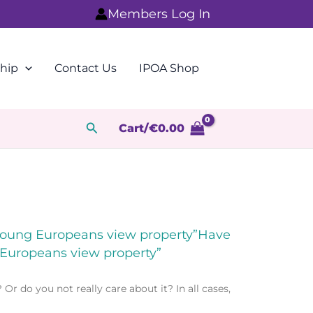
Members Log In
hip
Contact Us
IPOA Shop
Search
Cart/
€
0.00
 young Europeans view property”Have
 Europeans view property”
 do you not really care about it? In all cases,