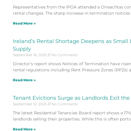
Representatives from the IPOA attended a Oireachtas co
rental changes. The sharp increase in termination notices s
Read More »
Ireland’s Rental Shortage Deepens as Small
Supply
September 16, 2025
No Comments
Director’s report shows Notices of Termination have risen 1
rental regulations including Rent Pressure Zones (RPZs) 
Read More »
Tenant Evictions Surge as Landlords Exit th
September 12, 2025
No Comments
The latest Residential Tenancies Board report shows a 17% 
landlords selling their properties. While this is often port
Read More »