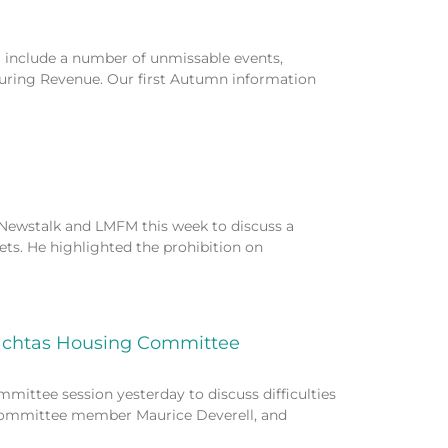
include a number of unmissable events,
turing Revenue. Our first Autumn information
ewstalk and LMFM this week to discuss a
ets. He highlighted the prohibition on
eachtas Housing Committee
ittee session yesterday to discuss difficulties
, committee member Maurice Deverell, and