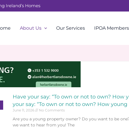
ing Ireland’s Homes
ome
About Us
Our Services
IPOA Members
Have your say: “To own or not to own? How
your say: “To own or not to own? How young
June 11, 2026
No Comments
Are you a young property owner? Do you want to be one? Or
we want to hear from you! The