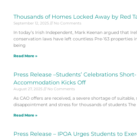
Thousands of Homes Locked Away by Red T
September 12, 2025
No Comments
In today’s Irish Independent, Mark Keenan argued that Irela
conservation laws have left countless Pre-’63 properties i
being
Read More »
Press Release –Students’ Celebrations Short-
Accommodation Kicks Off
August 27, 2025
No Comments
As CAO offers are received, a severe shortage of suitable,
disappointment and stress for thousands of students The 
Read More »
Press Release – IPOA Urges Students to Exe