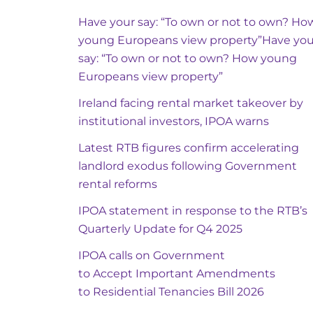
Have your say: “To own or not to own? Ho
young Europeans view property”Have you
say: “To own or not to own? How young
Europeans view property”
Ireland facing rental market takeover by
institutional investors, IPOA warns
Latest RTB figures confirm accelerating
landlord exodus following Government
rental reforms
IPOA statement in response to the RTB’s
Quarterly Update for Q4 2025
IPOA calls on Government
to Accept Important Amendments
to Residential Tenancies Bill 2026