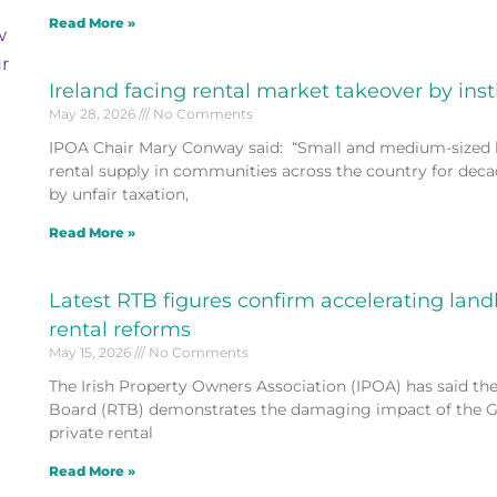
Read More »
w
r
Ireland facing rental market takeover by inst
May 28, 2026
No Comments
IPOA Chair Mary Conway said: “Small and medium-sized 
rental supply in communities across the country for deca
by unfair taxation,
Read More »
Latest RTB figures confirm accelerating lan
rental reforms
May 15, 2026
No Comments
The Irish Property Owners Association (IPOA) has said the
Board (RTB) demonstrates the damaging impact of the Go
private rental
Read More »