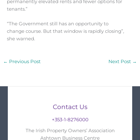
permanently elevated rents and fewer options for
tenants.”
“The Government still has an opportunity to
change course. But that window is rapidly closing”,
she warned.
←
Previous Post
Next Post
→
Contact Us
+353-1-8276000
The Irish Property Owners’ Association
Ashtown Business Centre