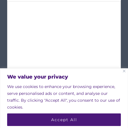
We value your privacy
We use cookies to enhance your browsing experience,
serve personalised ads or content, and analyse our
traffic. By clicking "Accept All", you consent to our use of
cookies.
Copyright © 2026 Irish Property Owners Association
Accept All
Designed by
bmcdesign associates