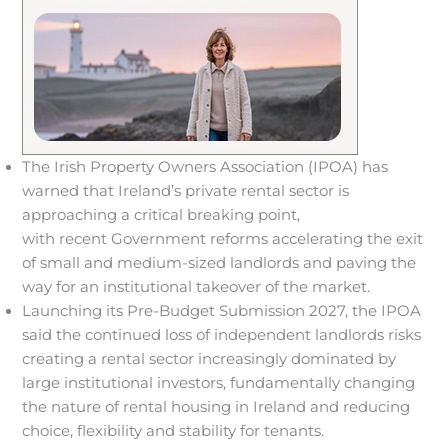
The Irish Property Owners Association (IPOA) has
warned that Ireland’s private rental sector is
approaching a critical breaking point,
with recent Government reforms accelerating the exit
of small and medium-sized landlords and paving the
way for an institutional takeover of the market.
Launching its Pre-Budget Submission 2027, the IPOA
said the continued loss of independent landlords risks
creating a rental sector increasingly dominated by
large institutional investors, fundamentally changing
the nature of rental housing in Ireland and reducing
choice, flexibility and stability for tenants.