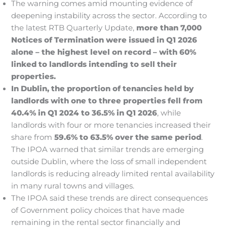
The warning comes amid mounting evidence of
deepening instability across the sector. According to
the latest RTB Quarterly Update,
more than 7,000
Notices of Termination were issued in Q1 2026
alone – the highest level on record – with 60%
linked to landlords intending to sell their
properties.
In Dublin, the proportion of tenancies held by
landlords with one to three properties fell from
40.4% in Q1 2024 to 36.5% in Q1 2026
, while
landlords with four or more tenancies increased their
share from
59.6% to 63.5% over the same period
.
The IPOA warned that similar trends are emerging
outside Dublin, where the loss of small independent
landlords is reducing already limited rental availability
in many rural towns and villages.
The IPOA said these trends are direct consequences
of Government policy choices that have made
remaining in the rental sector financially and