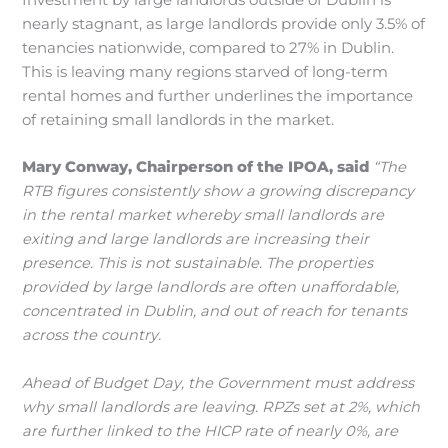
Investment by large landlords outside of Dublin is
nearly stagnant, as large landlords provide only 3.5% of
tenancies nationwide, compared to 27% in Dublin.
This is leaving many regions starved of long-term
rental homes and further underlines the importance
of retaining small landlords in the market.
Mary Conway, Chairperson of the IPOA, said
“The
RTB figures consistently show a growing discrepancy
in the rental market whereby small landlords are
exiting and large landlords are increasing their
presence. This is not sustainable. The properties
provided by large landlords are often unaffordable,
concentrated in Dublin, and out of reach for tenants
across the country.
Ahead of Budget Day, the Government must address
why small landlords are leaving. RPZs set at 2%, which
are further linked to the HICP rate of nearly 0%, are