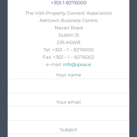
+353-1-8276000
The Irish Property Owners’ Association
Ashtown Business Centre
Navan Road
Dublin 15
D15 K6WR
Tel: +353 – 1 – 8276000
Fax: +353 – 1 – 8276002
e-mail:
info@ipoa.ie
Your name
Your email
Subject