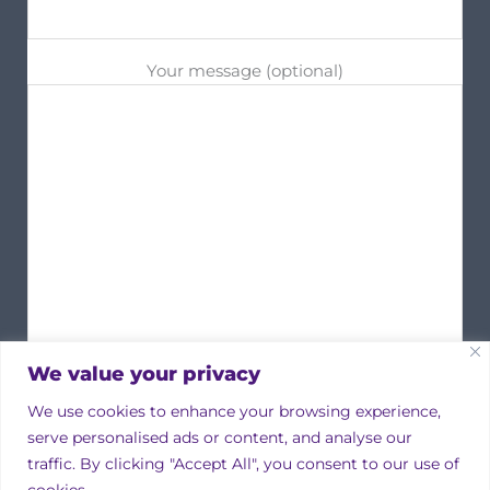
Your message (optional)
We value your privacy
We use cookies to enhance your browsing experience,
serve personalised ads or content, and analyse our
traffic. By clicking "Accept All", you consent to our use of
cookies.