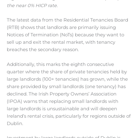
the near 0% HICP rate.
The latest data from the Residential Tenancies Board
(RTB) shows that landlords are primarily issuing
Notices of Termination (NoTs) because they want to
sell up and exit the rental market, with tenancy
breaches the secondary reason.
Additionally, this marks the eighth consecutive
quarter where the share of private tenancies held by
large landlords (100+ tenancies) has grown, while the
share provided by small landlords (one tenancy) has
declined. The Irish Property Owners’ Association
(IPOA) warns that replacing small landlords with
large landlords is unsustainable and will deepen
Ireland’s rental crisis, particularly for regions outside of
Dublin.