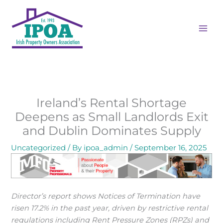
Skip
MAI
to
ME
content
Ireland’s Rental Shortage
Deepens as Small Landlords Exit
and Dublin Dominates Supply
Uncategorized
/ By
ipoa_admin
/
September 16, 2025
Director’s report shows Notices of Termination have
risen 17.2% in the past year, driven by restrictive rental
regulations including Rent Pressure Zones (RPZs) and