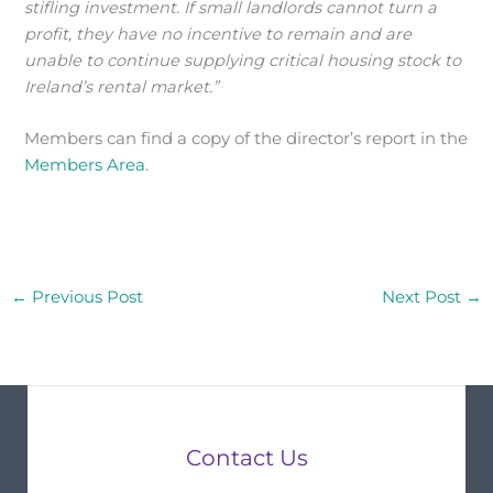
stifling investment. If small landlords cannot turn a
profit, they have no incentive to remain and are
unable to continue supplying critical housing stock to
Ireland’s rental market.”
Members can find a copy of the director’s report in the
Members Area
.
←
Previous Post
Next Post
→
Contact Us