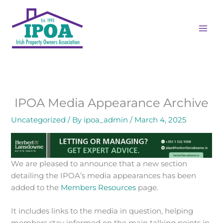
Skip
to
content
IPOA Media Appearance Archive
Uncategorized
/ By
ipoa_admin
/
March 4, 2025
We are pleased to announce that a new section
detailing the IPOA’s media appearances has been
added to the
Members Resources
page.
It includes links to the media in question, helping