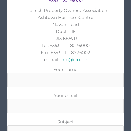
+353-1-8276000
The Irish Property Owners’ Association
Ashtown Business Centre
Navan Road
Dublin 15
D15 K6WR
Tel: +353 – 1 – 8276000
Fax: +353 – 1 – 8276002
e-mail:
info@ipoa.ie
Your name
Your email
Subject