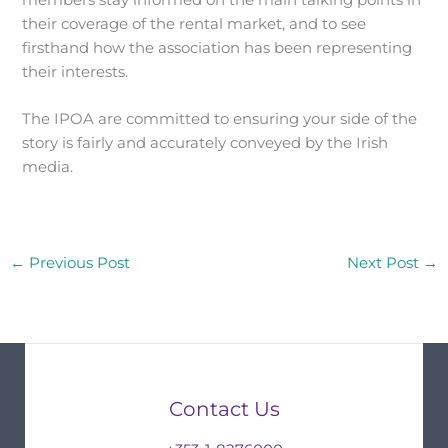
members stay informed on the main talking points in
their coverage of the rental market, and to see
firsthand how the association has been representing
their interests.
The IPOA are committed to ensuring your side of the
story is fairly and accurately conveyed by the Irish
media.
←
Previous Post
Next Post
→
Contact Us