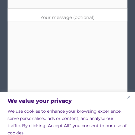
Your message (optional)
We value your privacy
We use cookies to enhance your browsing experience,
serve personalised ads or content, and analyse our
traffic. By clicking "Accept All", you consent to our use of
cookies.