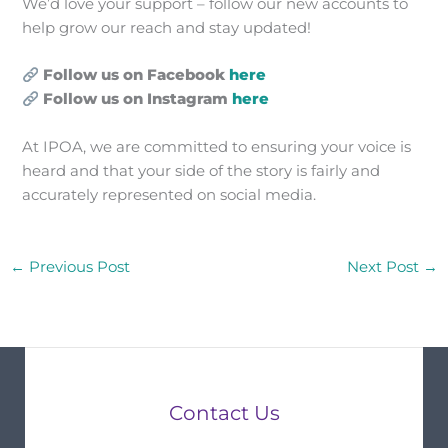
We’d love your support – follow our new accounts to
help grow our reach and stay updated!
Follow us on Facebook
here
Follow us on Instagram
here
At IPOA, we are committed to ensuring your voice is
heard and that your side of the story is fairly and
accurately represented on social media.
←
Previous Post
Next Post
→
Contact Us