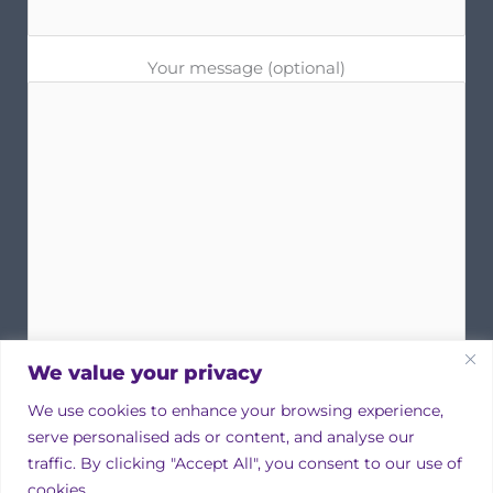
Your message (optional)
We value your privacy
We use cookies to enhance your browsing experience,
serve personalised ads or content, and analyse our
traffic. By clicking "Accept All", you consent to our use of
cookies.