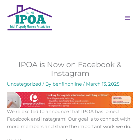
Skip
to
content
IPOA is Now on Facebook &
Instagram
Uncategorized
/ By
benfinonline
/
March 13, 2025
We’re excited to announce that IPOA has joined
Facebook and Instagram! Our goal is to connect with
more members and share the important work we do.