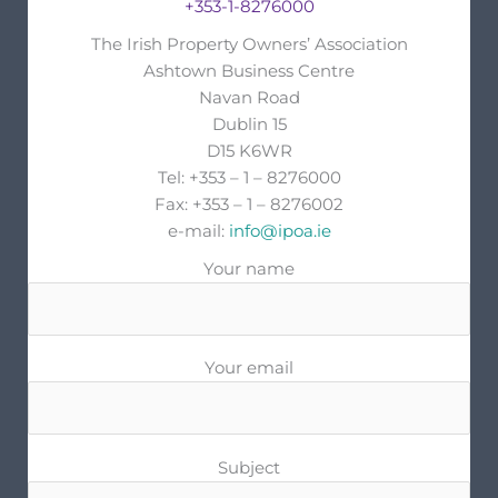
+353-1-8276000
The Irish Property Owners’ Association
Ashtown Business Centre
Navan Road
Dublin 15
D15 K6WR
Tel: +353 – 1 – 8276000
Fax: +353 – 1 – 8276002
e-mail:
info@ipoa.ie
Your name
Your email
Subject