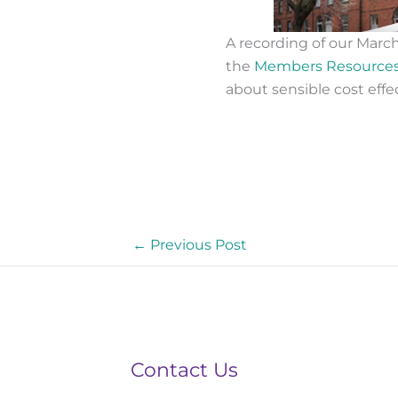
A recording of our Marc
the
Members Resource
about sensible cost effe
←
Previous Post
Contact Us