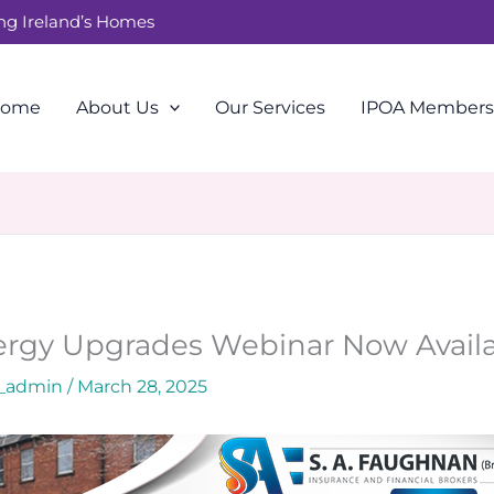
ing Ireland’s Homes
ome
About Us
Our Services
IPOA Members
rgy Upgrades Webinar Now Avail
a_admin
/
March 28, 2025