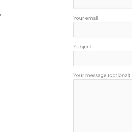
n
Your email
Subject
Your message (optional)