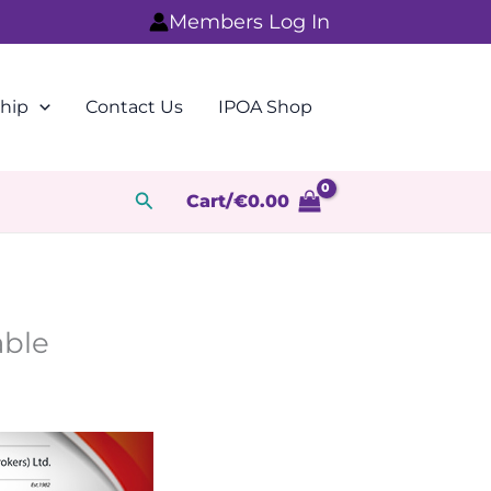
Members Log In
hip
Contact Us
IPOA Shop
Search
Cart/
€
0.00
able