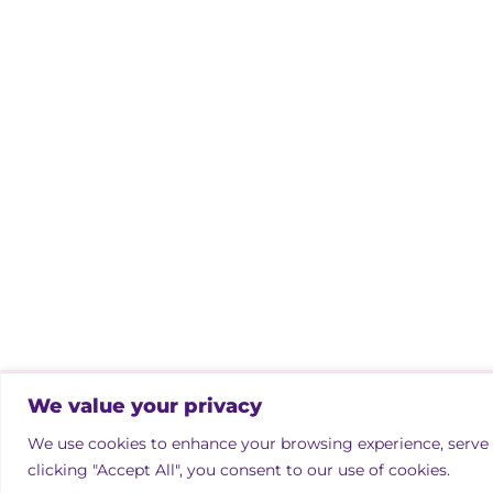
We value your privacy
Copyright © 2026 Irish Property Owne
We use cookies to enhance your browsing experience, serve p
Designed by
bmcdesign associates
clicking "Accept All", you consent to our use of cookies.