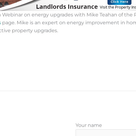
h Webinar on energy upgrades with Mike Teahan of the R
s
page. Mike is an expert on energy improvement in ho
ctive property upgrades.
Your name