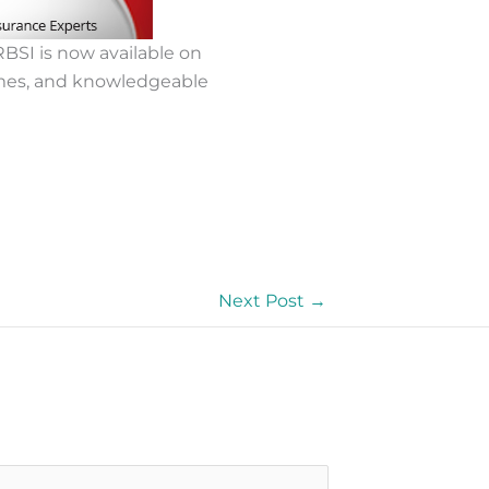
BSI is now available on
mes, and knowledgeable
Next Post
→