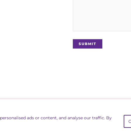
rs Association
Lin
ersonalised ads or content, and analyse our traffic. By