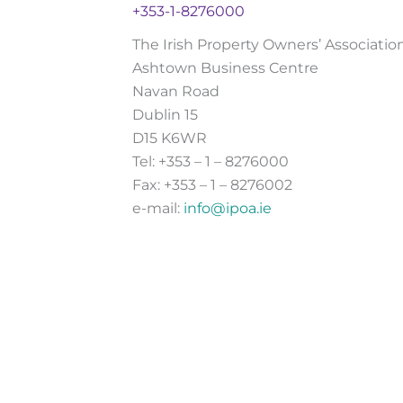
+353-1-8276000
The Irish Property Owners’ Associatio
Ashtown Business Centre
Navan Road
Dublin 15
D15 K6WR
Tel: +353 – 1 – 8276000
Fax: +353 – 1 – 8276002
e-mail:
info@ipoa.ie