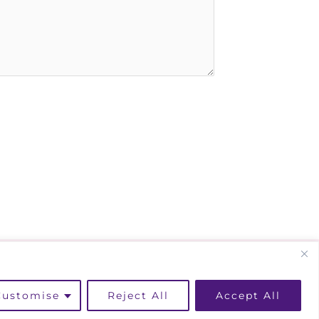
kedin
Instagram
Facebook
Customise
Reject All
Accept All