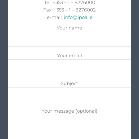
Tel: +353 – 1 – 8276000
Fax: +353 – 1 – 8276002
e-mail:
info@ipoa.ie
Your name
Your email
Subject
Your message (optional)