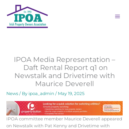
Skip
MAI
to
ME
content
IPOA Media Representation –
Daft Rental Report q1 on
Newstalk and Drivetime with
Maurice Deverell
News
/ By
ipoa_admin
/
May 19, 2025
IPOA committee member Maurice Deverell appeared
on Newstalk with Pat Kenny and Drivetime with