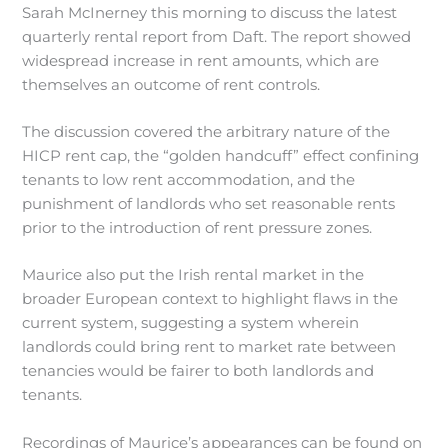
Sarah McInerney this morning to discuss the latest
quarterly rental report from Daft. The report showed
widespread increase in rent amounts, which are
themselves an outcome of rent controls.
The discussion covered the arbitrary nature of the
HICP rent cap, the “golden handcuff” effect confining
tenants to low rent accommodation, and the
punishment of landlords who set reasonable rents
prior to the introduction of rent pressure zones.
Maurice also put the Irish rental market in the
broader European context to highlight flaws in the
current system, suggesting a system wherein
landlords could bring rent to market rate between
tenancies would be fairer to both landlords and
tenants.
Recordings of Maurice’s appearances can be found on