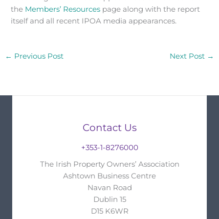
the
Members’ Resources
page along with the report
itself and all recent IPOA media appearances.
←
Previous Post
Next Post
→
Contact Us
+353-1-8276000
The Irish Property Owners’ Association
Ashtown Business Centre
Navan Road
Dublin 15
D15 K6WR