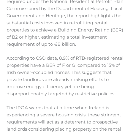
required under the National Residential Retrofit Plan.
Commissioned by the Department of Housing, Local
Government and Heritage, the report highlights the
substantial costs involved in retrofitting rental
properties to achieve a Building Energy Rating (BER)
of B2 or higher, estimating a total investment
requirement of up to €8 billion.
According to CSO data, 8.9% of RTB-registered rental
properties have a BER of F or G, compared to 15% of
Irish owner-occupied homes. This suggests that
private landlords are already making efforts to
improve energy efficiency yet are being
disproportionately targeted by restrictive policies.
The IPOA warns that at a time when Ireland is
experiencing a severe housing crisis, these stringent
requirements will act as a deterrent to prospective
landlords considering placing property on the rental