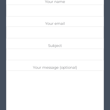
Your name
Your email
Subject
Your message (optional)