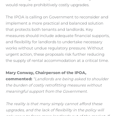
would require prohibitively costly upgrades.
The IPOA is calling on Government to reconsider and
implement a more practical and balanced solution
that protects both tenants and landlords. Key
measures should include adequate financial supports,
and flexibility for landlords to undertake necessary
works without undue regulatory pressure. Without
urgent action, these proposals risk further reducing
the supply of rental accommodation at a critical time.
Mary Conway, Chairperson of the IPOA,
commented:
“Landlords are being asked to shoulder
the burden of costly retrofitting measures without
meaningful support from the Government.
The reality is that many simply cannot afford these
upgrades, and the lack of flexibility in the policy will