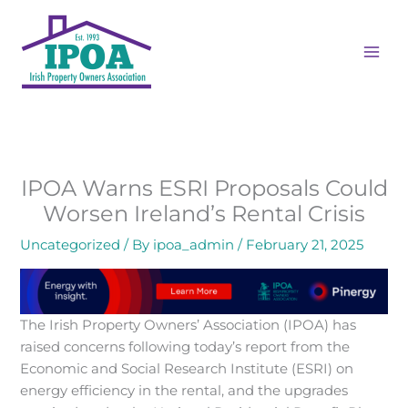
Skip
MAI
to
ME
content
IPOA Warns ESRI Proposals Could
Worsen Ireland’s Rental Crisis
Uncategorized
/ By
ipoa_admin
/
February 21, 2025
The Irish Property Owners’ Association (IPOA) has
raised concerns following today’s report from the
Economic and Social Research Institute (ESRI) on
energy efficiency in the rental, and the upgrades