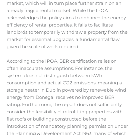
market, which will in turn place further strain on an
already fragile rental market. While the IPOA
acknowledges the policy aims to enhance the energy
efficiency of rental properties, it fails to facilitate
landlords to temporarily withdraw a property from the
market for essential upgrades, a fundamental flaw
given the scale of work required.
According to the IPOA, BER certification relies on
often inaccurate assumptions. For instance, the
system does not distinguish between kWh
consumption and actual CO2 emissions, meaning a
storage heater in Dublin powered by renewable wind
energy from Donegal receives no improved BER
rating. Furthermore, the report does not sufficiently
consider the feasibility of retrofitting properties with
flat roofs or buildings constructed before the
introduction of mandatory planning permission under
the Planning & Development Act 1963, many of which