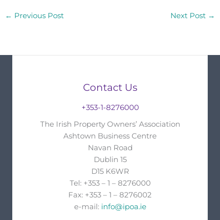
←
Previous Post
Next Post
→
Contact Us
+353-1-8276000
The Irish Property Owners’ Association
Ashtown Business Centre
Navan Road
Dublin 15
D15 K6WR
Tel: +353 – 1 – 8276000
Fax: +353 – 1 – 8276002
e-mail:
info@ipoa.ie