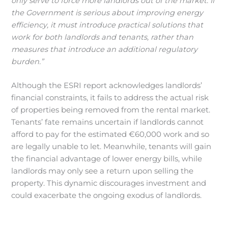
only serve to force more landlords out of the market. If
the Government is serious about improving energy
efficiency, it must introduce practical solutions that
work for both landlords and tenants, rather than
measures that introduce an additional regulatory
burden.”
Although the ESRI report acknowledges landlords’
financial constraints, it fails to address the actual risk
of properties being removed from the rental market.
Tenants’ fate remains uncertain if landlords cannot
afford to pay for the estimated €60,000 work and so
are legally unable to let. Meanwhile, tenants will gain
the financial advantage of lower energy bills, while
landlords may only see a return upon selling the
property. This dynamic discourages investment and
could exacerbate the ongoing exodus of landlords.