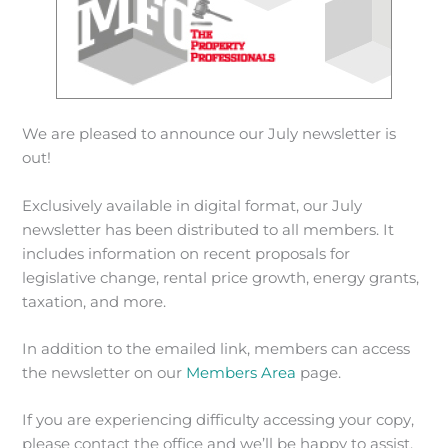
We are pleased to announce our July newsletter is
out!
Exclusively available in digital format, our July
newsletter has been distributed to all members. It
includes information on recent proposals for
legislative change, rental price growth, energy grants,
taxation, and more.
In addition to the emailed link, members can access
the newsletter on our
Members Area
page.
If you are experiencing difficulty accessing your copy,
please contact the office and we’ll be happy to assist.