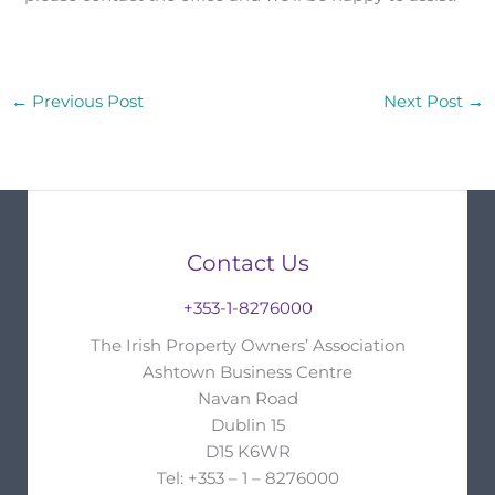
←
Previous Post
Next Post
→
Contact Us
+353-1-8276000
The Irish Property Owners’ Association
Ashtown Business Centre
Navan Road
Dublin 15
D15 K6WR
Tel: +353 – 1 – 8276000