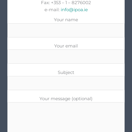
Fax: +353 – 1 – 8276002
e-mail:
info@ipoa.ie
Your name
Your email
Subject
Your message (optional)