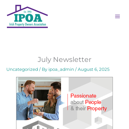
Skip
to
content
July Newsletter
Uncategorized
/ By
ipoa_admin
/
August 6, 2025