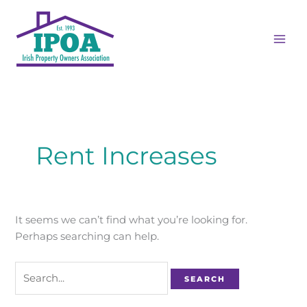
Skip
Search
MAI
to
for:
ME
content
Rent Increases
It seems we can’t find what you’re looking for.
Perhaps searching can help.