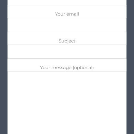
Your email
Subject
Your message (optional)