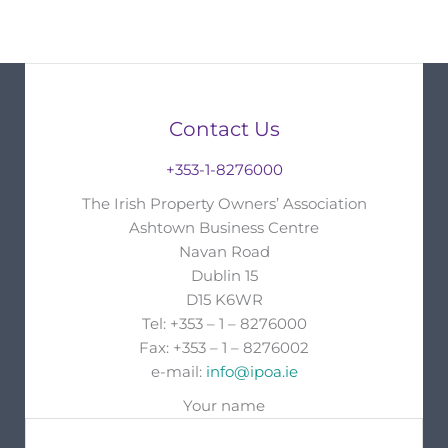
Contact Us
+353-1-8276000
The Irish Property Owners’ Association
Ashtown Business Centre
Navan Road
Dublin 15
D15 K6WR
Tel: +353 – 1 – 8276000
Fax: +353 – 1 – 8276002
e-mail:
info@ipoa.ie
Your name