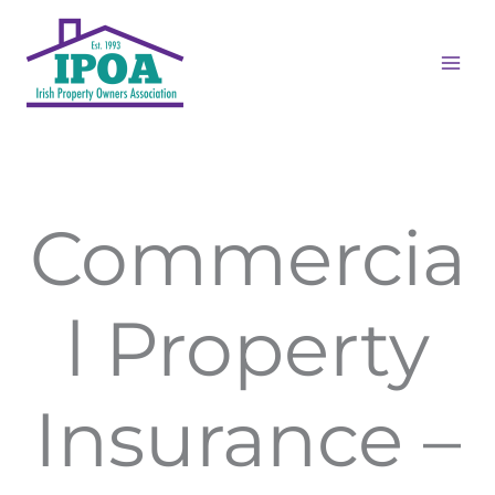
Skip
to
content
Commercia
l Property
Insurance –