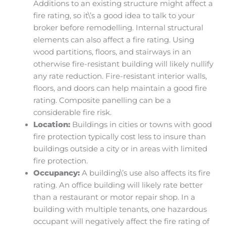
Additions to an existing structure might affect a
fire rating, so it\’s a good idea to talk to your
broker before remodelling. Internal structural
elements can also affect a fire rating. Using
wood partitions, floors, and stairways in an
otherwise fire-resistant building will likely nullify
any rate reduction. Fire-resistant interior walls,
floors, and doors can help maintain a good fire
rating. Composite panelling can be a
considerable fire risk.
Location:
Buildings in cities or towns with good
fire protection typically cost less to insure than
buildings outside a city or in areas with limited
fire protection.
Occupancy:
A building\’s use also affects its fire
rating. An office building will likely rate better
than a restaurant or motor repair shop. In a
building with multiple tenants, one hazardous
occupant will negatively affect the fire rating of