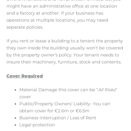
might have an administrative office at one location
and a factory at another. If your business has
operations at multiple locations, you may need
separate policies.
If you rent or lease a building to a tenant the property
they own inside the building usually won’t be covered
by the property owner’s policy. Your tenant needs to
insure their machinery, furniture, stock and contents.
Cover Required
Material Damage this cover can be “
All Risks
”
cover
Public/Property Owners’ Liability- You can
obtain cover for €2.6m or €6.5m
Business Interruption / Loss of Rent
Legal protection