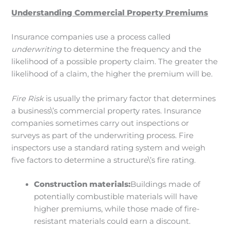
Understanding Commercial Property Premiums
Insurance companies use a process called
underwriting
to determine the frequency and the
likelihood of a possible property claim. The greater the
likelihood of a claim, the higher the premium will be.
Fire Risk
is usually the primary factor that determines
a business\’s commercial property rates. Insurance
companies sometimes carry out inspections or
surveys as part of the underwriting process. Fire
inspectors use a standard rating system and weigh
five factors to determine a structure\’s fire rating.
Construction materials:
Buildings made of
potentially combustible materials will have
higher premiums, while those made of fire-
resistant materials could earn a discount.