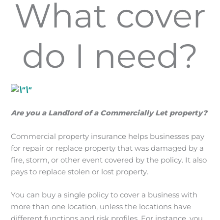
What cover
do I need?
Are you a Landlord of a Commercially Let property?
Commercial property insurance helps businesses pay
for repair or replace property that was damaged by a
fire, storm, or other event covered by the policy. It also
pays to replace stolen or lost property.
You can buy a single policy to cover a business with
more than one location, unless the locations have
different functions and risk profiles. For instance, you