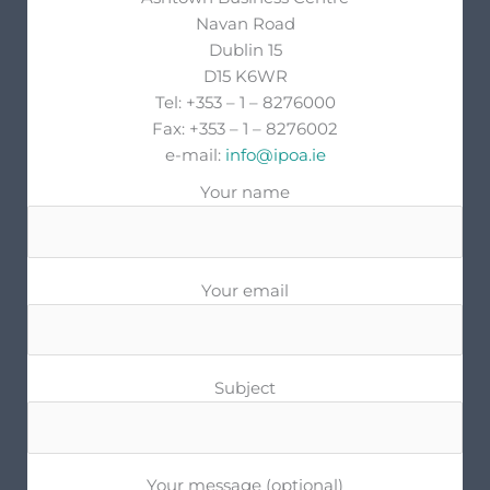
Navan Road
Dublin 15
D15 K6WR
Tel: +353 – 1 – 8276000
Fax: +353 – 1 – 8276002
e-mail:
info@ipoa.ie
Your name
Your email
Subject
Your message (optional)