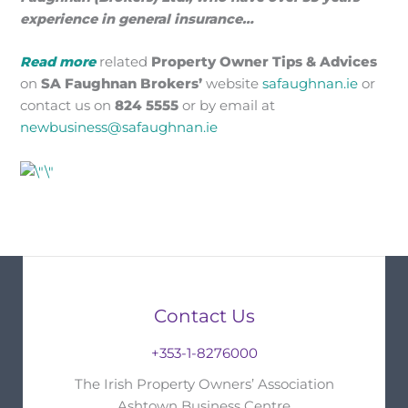
experience in general insurance…
Read more
related
Property Owner
Tips & Advices
on
SA Faughnan Brokers’
website
safaughnan.ie
or
contact us on
824 5555
or by email at
newbusiness@safaughnan.ie
Contact Us
+353-1-8276000
The Irish Property Owners’ Association
Ashtown Business Centre