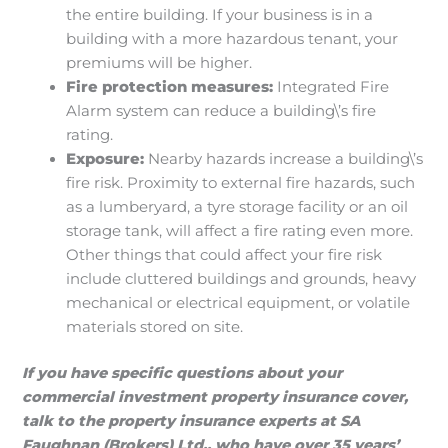
the entire building. If your business is in a
building with a more hazardous tenant, your
premiums will be higher.
Fire protection measures:
Integrated Fire
Alarm system can reduce a building\’s fire
rating.
Exposure:
Nearby hazards increase a building\’s
fire risk. Proximity to external fire hazards, such
as a lumberyard, a tyre storage facility or an oil
storage tank, will affect a fire rating even more.
Other things that could affect your fire risk
include cluttered buildings and grounds, heavy
mechanical or electrical equipment, or volatile
materials stored on site.
If you have specific questions about your
commercial investment property insurance cover,
talk to the property insurance experts at SA
Faughnan (Brokers) Ltd., who have over 35 years’