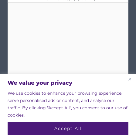
We value your privacy
We use cookies to enhance your browsing experience,
serve personalised ads or content, and analyse our
traffic. By clicking "Accept All", you consent to our use of
cookies.
Copyright © 2026 Irish Property Owners Association
Accept All
Designed by
bmcdesign associates