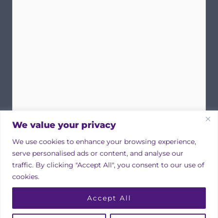
We value your privacy
We use cookies to enhance your browsing experience,
serve personalised ads or content, and analyse our
traffic. By clicking "Accept All", you consent to our use of
cookies.
Copyright © 2026 Irish Property Owners Association
Accept All
Designed by
bmcdesign associates