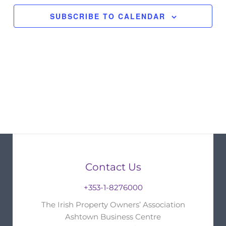
SUBSCRIBE TO CALENDAR
Contact Us
+353-1-8276000
The Irish Property Owners’ Association
Ashtown Business Centre