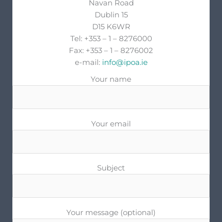
Navan Road
Dublin 15
D15 K6WR
Tel: +353 – 1 – 8276000
Fax: +353 – 1 – 8276002
e-mail:
info@ipoa.ie
Your name
Your email
Subject
Your message (optional)