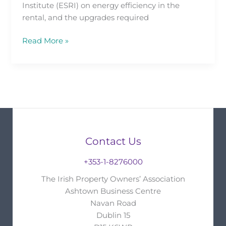
Institute (ESRI) on energy efficiency in the
rental, and the upgrades required
Read More »
Contact Us
+353-1-8276000
The Irish Property Owners’ Association
Ashtown Business Centre
Navan Road
Dublin 15