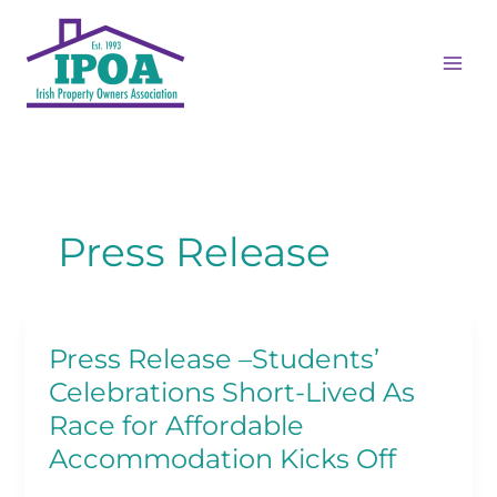
Skip
MAI
to
ME
content
Press Release
Press Release –Students’
Press
Release
Celebrations Short-Lived As
–
Race for Affordable
Students’
Accommodation Kicks Off
Celebrations
Short-