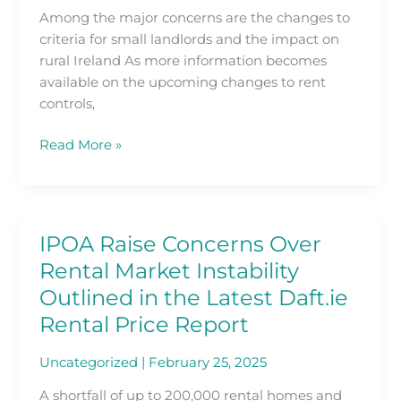
over
Among the major concerns are the changes to
proposed
criteria for small landlords and the impact on
changes
rural Ireland As more information becomes
to
available on the upcoming changes to rent
RPZs
controls,
Read More »
IPOA Raise Concerns Over
IPOA
Raise
Rental Market Instability
Concerns
Outlined in the Latest Daft.ie
Over
Rental Price Report
Rental
Market
Uncategorized
|
February 25, 2025
Instability
Outlined
A shortfall of up to 200,000 rental homes and