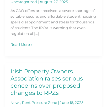
Uncategorized
|
August 27, 2025
Lived
As
As CAO offers are received, a severe shortage of
Race
suitable, secure, and affordable student housing
for
spells disappointment and stress for thousands
Affordable
of students The IPOA is warning that over-
Accommodation
regulation of […]
Kicks
Off
Read More »
Irish Property Owners
Irish
Property
Association raises serious
Owners
concerns over proposed
Association
changes to RPZs
raises
serious
News
,
Rent Pressure Zone
|
June 16, 2025
concerns