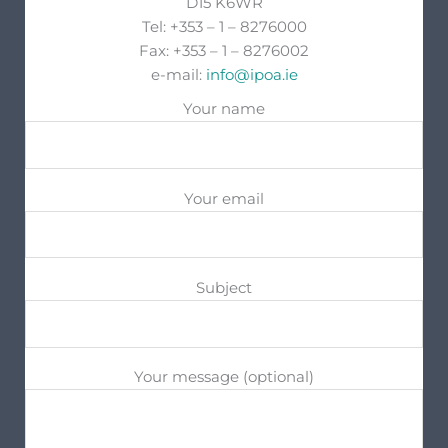
D15 K6WR
Tel: +353 – 1 – 8276000
Fax: +353 – 1 – 8276002
e-mail:
info@ipoa.ie
Your name
Your email
Subject
Your message (optional)