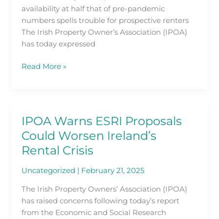
in
availability at half that of pre-pandemic
the
numbers spells trouble for prospective renters
Latest
The Irish Property Owner’s Association (IPOA)
Daft.ie
has today expressed
Rental
Price
Read More »
Report
IPOA Warns ESRI Proposals
IPOA
Warns
Could Worsen Ireland’s
ESRI
Rental Crisis
Proposals
Could
Uncategorized
|
February 21, 2025
Worsen
The Irish Property Owners’ Association (IPOA)
Ireland’s
has raised concerns following today’s report
Rental
from the Economic and Social Research
Crisis