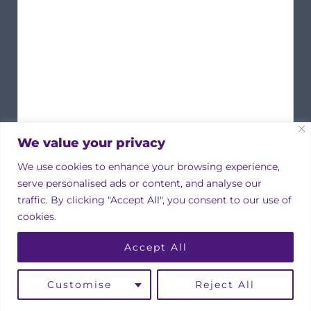
We value your privacy
We use cookies to enhance your browsing experience,
serve personalised ads or content, and analyse our
traffic. By clicking "Accept All", you consent to our use of
cookies.
Copyright © 2026 Irish Property Owners Association
Accept All
Designed by
bmcdesign associates
Linkedin
Instagram
Facebook
Customise
Reject All