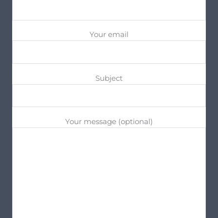
Your email
Subject
Your message (optional)