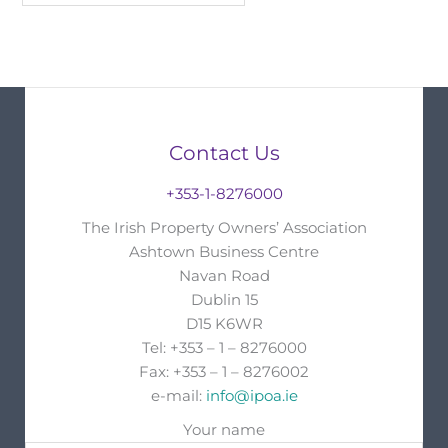
Contact Us
+353-1-8276000
The Irish Property Owners’ Association
Ashtown Business Centre
Navan Road
Dublin 15
D15 K6WR
Tel: +353 – 1 – 8276000
Fax: +353 – 1 – 8276002
e-mail:
info@ipoa.ie
Your name