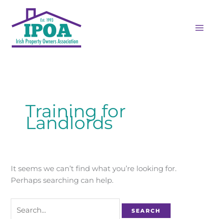
Skip
Search
MAI
to
for:
ME
content
Training for
Landlords
It seems we can’t find what you’re looking for.
Perhaps searching can help.