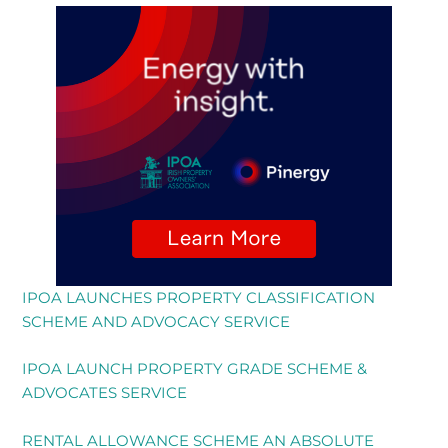
IPOA LAUNCHES PROPERTY CLASSIFICATION
SCHEME AND ADVOCACY SERVICE
IPOA LAUNCH PROPERTY GRADE SCHEME &
ADVOCATES SERVICE
RENTAL ALLOWANCE SCHEME AN ABSOLUTE