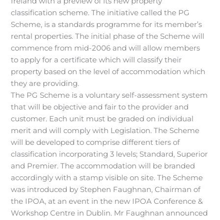
Ireland with a preview of its new property
classification scheme. The initiative called the PG
Scheme, is a standards programme for its member’s
rental properties. The initial phase of the Scheme will
commence from mid-2006 and will allow members
to apply for a certificate which will classify their
property based on the level of accommodation which
they are providing.
The PG Scheme is a voluntary self-assessment system
that will be objective and fair to the provider and
customer. Each unit must be graded on individual
merit and will comply with Legislation. The Scheme
will be developed to comprise different tiers of
classification incorporating 3 levels; Standard, Superior
and Premier. The accommodation will be branded
accordingly with a stamp visible on site. The Scheme
was introduced by Stephen Faughnan, Chairman of
the IPOA, at an event in the new IPOA Conference &
Workshop Centre in Dublin. Mr Faughnan announced