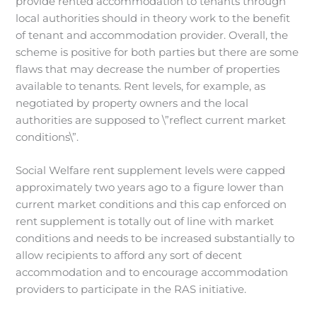
provide rented accommodation to tenants through
local authorities should in theory work to the benefit
of tenant and accommodation provider. Overall, the
scheme is positive for both parties but there are some
flaws that may decrease the number of properties
available to tenants. Rent levels, for example, as
negotiated by property owners and the local
authorities are supposed to \”reflect current market
conditions\”.
Social Welfare rent supplement levels were capped
approximately two years ago to a figure lower than
current market conditions and this cap enforced on
rent supplement is totally out of line with market
conditions and needs to be increased substantially to
allow recipients to afford any sort of decent
accommodation and to encourage accommodation
providers to participate in the RAS initiative.