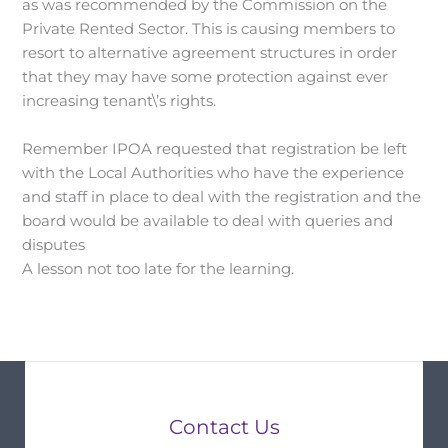
as was recommended by the Commission on the
Private Rented Sector. This is causing members to
resort to alternative agreement structures in order
that they may have some protection against ever
increasing tenant\’s rights.
Remember IPOA requested that registration be left
with the Local Authorities who have the experience
and staff in place to deal with the registration and the
board would be available to deal with queries and
disputes
A lesson not too late for the learning.
Contact Us