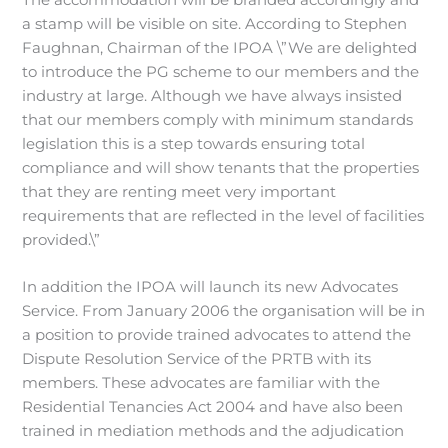
The accommodation will be branded accordingly and
a stamp will be visible on site. According to Stephen
Faughnan, Chairman of the IPOA \”We are delighted
to introduce the PG scheme to our members and the
industry at large. Although we have always insisted
that our members comply with minimum standards
legislation this is a step towards ensuring total
compliance and will show tenants that the properties
that they are renting meet very important
requirements that are reflected in the level of facilities
provided.\”
In addition the IPOA will launch its new Advocates
Service. From January 2006 the organisation will be in
a position to provide trained advocates to attend the
Dispute Resolution Service of the PRTB with its
members. These advocates are familiar with the
Residential Tenancies Act 2004 and have also been
trained in mediation methods and the adjudication