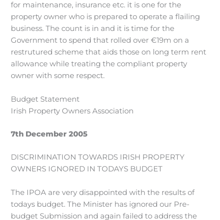
for maintenance, insurance etc. it is one for the
property owner who is prepared to operate a flailing
business. The count is in and it is time for the
Government to spend that rolled over €19m on a
restrutured scheme that aids those on long term rent
allowance while treating the compliant property
owner with some respect.
Budget Statement
Irish Property Owners Association
7th December 2005
DISCRIMINATION TOWARDS IRISH PROPERTY
OWNERS IGNORED IN TODAYS BUDGET
The IPOA are very disappointed with the results of
todays budget. The Minister has ignored our Pre-
budget Submission and again failed to address the