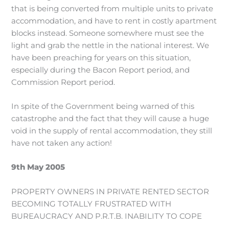
that is being converted from multiple units to private
accommodation, and have to rent in costly apartment
blocks instead. Someone somewhere must see the
light and grab the nettle in the national interest. We
have been preaching for years on this situation,
especially during the Bacon Report period, and
Commission Report period.
In spite of the Government being warned of this
catastrophe and the fact that they will cause a huge
void in the supply of rental accommodation, they still
have not taken any action!
9th May 2005
PROPERTY OWNERS IN PRIVATE RENTED SECTOR
BECOMING TOTALLY FRUSTRATED WITH
BUREAUCRACY AND P.R.T.B. INABILITY TO COPE