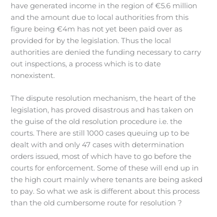
have generated income in the region of €5.6 million
and the amount due to local authorities from this
figure being €4m has not yet been paid over as
provided for by the legislation. Thus the local
authorities are denied the funding necessary to carry
out inspections, a process which is to date
nonexistent.
The dispute resolution mechanism, the heart of the
legislation, has proved disastrous and has taken on
the guise of the old resolution procedure i.e. the
courts. There are still 1000 cases queuing up to be
dealt with and only 47 cases with determination
orders issued, most of which have to go before the
courts for enforcement. Some of these will end up in
the high court mainly where tenants are being asked
to pay. So what we ask is different about this process
than the old cumbersome route for resolution ?