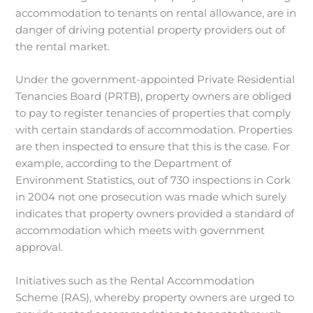
accommodation to tenants on rental allowance, are in
danger of driving potential property providers out of
the rental market.
Under the government-appointed Private Residential
Tenancies Board (PRTB), property owners are obliged
to pay to register tenancies of properties that comply
with certain standards of accommodation. Properties
are then inspected to ensure that this is the case. For
example, according to the Department of
Environment Statistics, out of 730 inspections in Cork
in 2004 not one prosecution was made which surely
indicates that property owners provided a standard of
accommodation which meets with government
approval.
Initiatives such as the Rental Accommodation
Scheme (RAS), whereby property owners are urged to