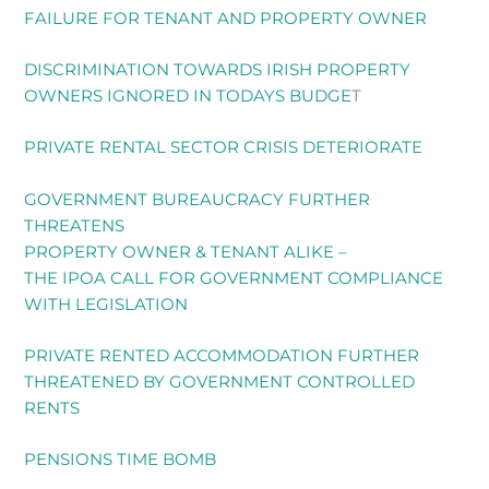
FAILURE FOR TENANT AND PROPERTY OWNER
DISCRIMINATION TOWARDS IRISH PROPERTY
OWNERS IGNORED IN TODAYS BUDGE
T
PRIVATE RENTAL SECTOR CRISIS DETERIORATE
GOVERNMENT BUREAUCRACY FURTHER
THREATENS
PROPERTY OWNER & TENANT ALIKE –
THE IPOA CALL FOR GOVERNMENT COMPLIANCE
WITH LEGISLATION
PRIVATE RENTED ACCOMMODATION FURTHER
THREATENED BY GOVERNMENT CONTROLLED
RENTS
PENSIONS TIME BOMB