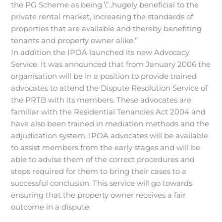
the PG Scheme as being \”..hugely beneficial to the
private rental market, increasing the standards of
properties that are available and thereby benefiting
tenants and property owner alike.”
In addition the IPOA launched its new Advocacy
Service. It was announced that from January 2006 the
organisation will be in a position to provide trained
advocates to attend the Dispute Resolution Service of
the PRTB with its members. These advocates are
familiar with the Residential Tenancies Act 2004 and
have also been trained in mediation methods and the
adjudication system. IPOA advocates will be available
to assist members from the early stages and will be
able to advise them of the correct procedures and
steps required for them to bring their cases to a
successful conclusion. This service will go towards
ensuring that the property owner receives a fair
outcome in a dispute.