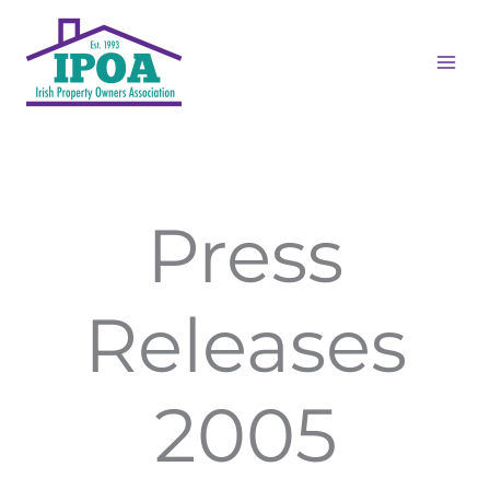
Skip
MAI
to
ME
content
Press
Releases
2005