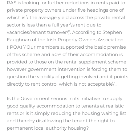
RAS is looking for further reductions in rents paid to
private property owners under five headings one of
which is \”the average yield across the private rental
sector is less than a full year\’s rent due to
vacancies/tenant turnover\”. According to Stephen
Faughnan of the Irish Property Owners Association
(IPOA) \”Our members supported the basic premise
of this scheme and 40% of their accommodation is
provided to those on the rental supplement scheme
however government intervention is forcing them to
question the viability of getting involved and it points
directly to rent control which is not acceptable\”.
Is the Government serious in its initiative to supply
good quality accommodation to tenants at realistic
rents or is it simply reducing the housing waiting list
and thereby disallowing the tenant the right to
permanent local authority housing?