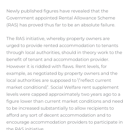
Newly published figures have revealed that the
Government appointed Rental Allowance Scheme
(RAS) has proved thus far to be an absolute failure.
The RAS initiative, whereby property owners are
urged to provide rented accommodation to tenants
through local authorities, should in theory work to the
benefit of tenant and accommodation provider.
However it is riddled with flaws. Rent levels, for
example, as negotiated by property owners and the
local authorities are supposed to \”reflect current
market conditions\”. Social Welfare rent supplement
levels were capped approximately two years ago to a
figure lower than current market conditions and need
to be increased substantially to allow recipients to
afford any sort of decent accommodation and to
encourage accommodation providers to participate in
the RAS initiative.