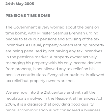
24th May 2005
PENSIONS TIME BOMB
The Government is very worried about the pension
time bomb, with Minister Seamus Brennan urging
people to take out pensions and advising of the tax
incentives. As usual, property owners renting property
are being penalised by not having any tax incentives
in the pensions market. A property owner actively
managing his property with his only income derived
from property, is not allowed any tax relief on his
pension contributions. Every other business is allowed
tax relief but property owners are not.
We are now into the 21st century and with all the
regulations involved in the Residential Tenancies Act
2004, it is a disgrace that providing good quality
rental accommodation is not considered a business.