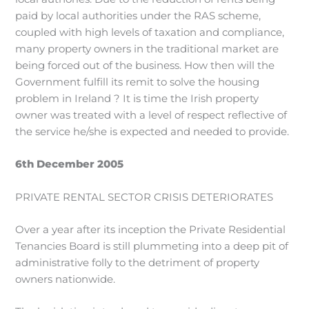
paid by local authorities under the RAS scheme,
coupled with high levels of taxation and compliance,
many property owners in the traditional market are
being forced out of the business. How then will the
Government fulfill its remit to solve the housing
problem in Ireland ? It is time the Irish property
owner was treated with a level of respect reflective of
the service he/she is expected and needed to provide.
6th December 2005
PRIVATE RENTAL SECTOR CRISIS DETERIORATES
Over a year after its inception the Private Residential
Tenancies Board is still plummeting into a deep pit of
administrative folly to the detriment of property
owners nationwide.