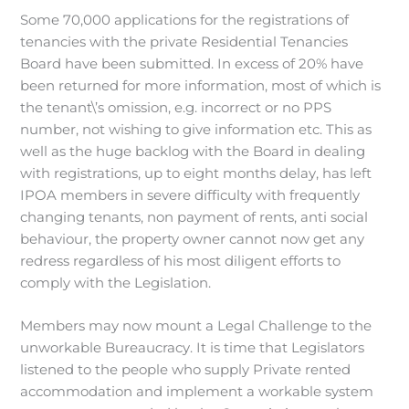
Some 70,000 applications for the registrations of
tenancies with the private Residential Tenancies
Board have been submitted. In excess of 20% have
been returned for more information, most of which is
the tenant\’s omission, e.g. incorrect or no PPS
number, not wishing to give information etc. This as
well as the huge backlog with the Board in dealing
with registrations, up to eight months delay, has left
IPOA members in severe difficulty with frequently
changing tenants, non payment of rents, anti social
behaviour, the property owner cannot now get any
redress regardless of his most diligent efforts to
comply with the Legislation.
Members may now mount a Legal Challenge to the
unworkable Bureaucracy. It is time that Legislators
listened to the people who supply Private rented
accommodation and implement a workable system