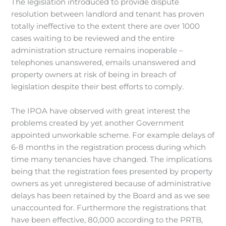
The legislation introduced to provide dispute
resolution between landlord and tenant has proven
totally ineffective to the extent there are over 1000
cases waiting to be reviewed and the entire
administration structure remains inoperable –
telephones unanswered, emails unanswered and
property owners at risk of being in breach of
legislation despite their best efforts to comply.
The IPOA have observed with great interest the
problems created by yet another Government
appointed unworkable scheme. For example delays of
6-8 months in the registration process during which
time many tenancies have changed. The implications
being that the registration fees presented by property
owners as yet unregistered because of administrative
delays has been retained by the Board and as we see
unaccounted for. Furthermore the registrations that
have been effective, 80,000 according to the PRTB,