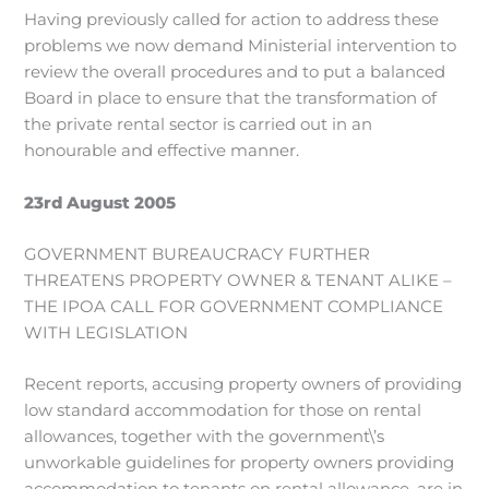
Having previously called for action to address these
problems we now demand Ministerial intervention to
review the overall procedures and to put a balanced
Board in place to ensure that the transformation of
the private rental sector is carried out in an
honourable and effective manner.
23rd August 2005
GOVERNMENT BUREAUCRACY FURTHER
THREATENS PROPERTY OWNER & TENANT ALIKE –
THE IPOA CALL FOR GOVERNMENT COMPLIANCE
WITH LEGISLATION
Recent reports, accusing property owners of providing
low standard accommodation for those on rental
allowances, together with the government\’s
unworkable guidelines for property owners providing