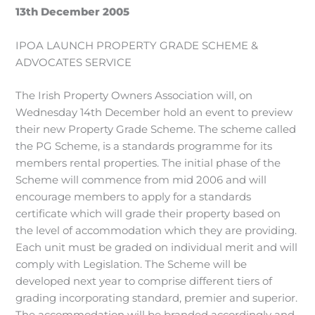
13th December 2005
IPOA LAUNCH PROPERTY GRADE SCHEME &
ADVOCATES SERVICE
The Irish Property Owners Association will, on
Wednesday 14th December hold an event to preview
their new Property Grade Scheme. The scheme called
the PG Scheme, is a standards programme for its
members rental properties. The initial phase of the
Scheme will commence from mid 2006 and will
encourage members to apply for a standards
certificate which will grade their property based on
the level of accommodation which they are providing.
Each unit must be graded on individual merit and will
comply with Legislation. The Scheme will be
developed next year to comprise different tiers of
grading incorporating standard, premier and superior.