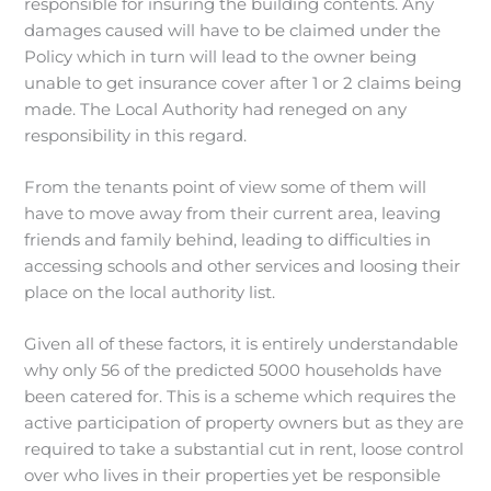
responsible for insuring the building contents. Any
damages caused will have to be claimed under the
Policy which in turn will lead to the owner being
unable to get insurance cover after 1 or 2 claims being
made. The Local Authority had reneged on any
responsibility in this regard.
From the tenants point of view some of them will
have to move away from their current area, leaving
friends and family behind, leading to difficulties in
accessing schools and other services and loosing their
place on the local authority list.
Given all of these factors, it is entirely understandable
why only 56 of the predicted 5000 households have
been catered for. This is a scheme which requires the
active participation of property owners but as they are
required to take a substantial cut in rent, loose control
over who lives in their properties yet be responsible