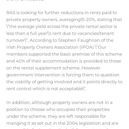
RAS is looking for further reductions in rents paid to
private property owners, averaging15-20%, stating that
\”the average yield across the private rental sector is
less than a full year\’s rent due to vacancies/tenant
turnover\”. According to Stephen Faughnan of the
Irish Property Owners Association (IPOA) \”Our
members supported the basic premise of this scheme
and 40% of their accommodation is provided to those
on the rental supplement scheme. However
government intervention is forcing them to question
the viability of getting involved and it points directly to
rent control which is not acceptable\”.
In addition, although property owners are not in a
position to choose who occupies their properties
under the scheme, they are left responsible for
manging it as set out in the 2004 legislation and are