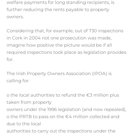
welfare payments for long standing recipients, is
further reducing the rents payable to property
owners.
Considering that, for example, out of 730 inspections
in Cork in 2004 not one prosecution was made,
imagine how positive the picture would be if all
required inspections took place as legislation provides
for.
The Irish Property Owners Association (IPOA) is
calling for:
o the local authorities to refund the €3 million plus
taken from property
owners under the 1996 legislation (and now repealed),
o the PRTB to pass on the €4 million collected and
due to the local
authorities to carry out the inspections under the