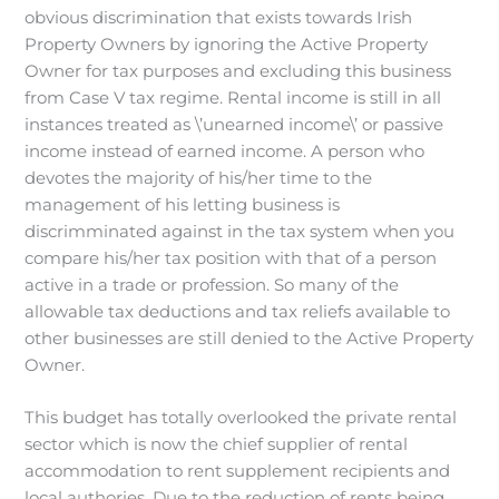
obvious discrimination that exists towards Irish
Property Owners by ignoring the Active Property
Owner for tax purposes and excluding this business
from Case V tax regime. Rental income is still in all
instances treated as \’unearned income\’ or passive
income instead of earned income. A person who
devotes the majority of his/her time to the
management of his letting business is
discrimminated against in the tax system when you
compare his/her tax position with that of a person
active in a trade or profession. So many of the
allowable tax deductions and tax reliefs available to
other businesses are still denied to the Active Property
Owner.
This budget has totally overlooked the private rental
sector which is now the chief supplier of rental
accommodation to rent supplement recipients and
local authories. Due to the reduction of rents being