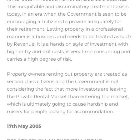
This inequitable and discriminatory treatment exists
today, in an era when the Government is seen to be
encouraging all citizens to provide adequately for
their retirement. Letting property in a professional
manner is a business and needs to be treated as such
by Revenue. It is a hands on style of investment with
high entry and exit costs, is very time consuming and
carries a high degree of risk.
Property owners renting out property are treated as
second class citizens and the Government is not
considering the fact that more investors are leaving
the Private Rental Market than entering the market,
which is ultimately going to cause hardship and
misery for people looking for accommodation.
17th May 2005