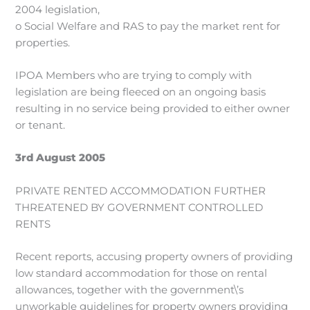
2004 legislation,
o Social Welfare and RAS to pay the market rent for
properties.
IPOA Members who are trying to comply with
legislation are being fleeced on an ongoing basis
resulting in no service being provided to either owner
or tenant.
3rd August 2005
PRIVATE RENTED ACCOMMODATION FURTHER
THREATENED BY GOVERNMENT CONTROLLED
RENTS
Recent reports, accusing property owners of providing
low standard accommodation for those on rental
allowances, together with the government\’s
unworkable guidelines for property owners providing