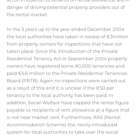
accommodation to tenants on rental allowance, are in
danger of driving potential property providers out of
the rental market.
In the 3 years up to the year ended December 2004
the local authorities have taken in excess of €3million
from property owners for inspections that have not
taken place. Since the introduction of the Private
Residential Tenancy Act in September 2004 property
owners have registered some 80,000 tenancies and
paid €5.6 million to the Private Residential Tenancies
Board (PRTB). Again no inspections were carried out
as a result of this and it is unclear if the €50 per
tenancy to the local authority has been paid. In
addition, Social Welfare have capped the rental figure
payable to recipients of rent allowance at a figure that
is not near market rent. Furthermore, RAS (Rental
Accommodation Scheme) the, newly introduced
system for local authorities to take over the social