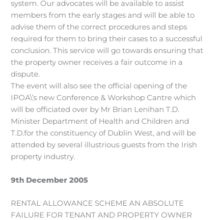
system. Our advocates will be available to assist
members from the early stages and will be able to
advise them of the correct procedures and steps
required for them to bring their cases to a successful
conclusion. This service will go towards ensuring that
the property owner receives a fair outcome in a
dispute.
The event will also see the official opening of the
IPOA\’s new Conference & Workshop Cantre which
will be officiated over by Mr Brian Lenihan T.D.
Minister Department of Health and Children and
T.D.for the constituency of Dublin West, and will be
attended by several illustrious guests from the Irish
property industry.
9th December 2005
RENTAL ALLOWANCE SCHEME AN ABSOLUTE
FAILURE FOR TENANT AND PROPERTY OWNER