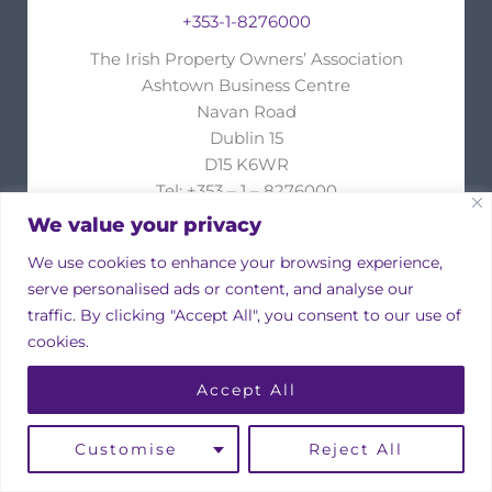
+353-1-8276000
The Irish Property Owners’ Association
Ashtown Business Centre
Navan Road
Dublin 15
D15 K6WR
Tel: +353 – 1 – 8276000
Fax: +353 – 1 – 8276002
We value your privacy
e-mail:
info@ipoa.ie
We use cookies to enhance your browsing experience,
Your name
serve personalised ads or content, and analyse our
traffic. By clicking "Accept All", you consent to our use of
cookies.
Your email
Accept All
Customise
Reject All
Subject