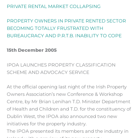
PRIVATE RENTAL MARKET COLLAPSING
PROPERTY OWNERS IN PRIVATE RENTED SECTOR
BECOMING TOTALLY FRUSTRATED WITH
BUREAUCRACY AND P.R.T.B. INABILITY TO COPE
15th December 2005
IPOA LAUNCHES PROPERTY CLASSIFICATION
SCHEME AND ADVOCACY SERVICE
At the official opening last night of the Irish Property
Owners Association’s new Conference & Workshop
Centre, by Mr Brian Lenihan T.D. Minister Department
of Health and Children and T.D. for the constituency of
Dublin West, the IPOA also announced two new
initiatives for the property industry.
The IPOA presented its members and the industry in