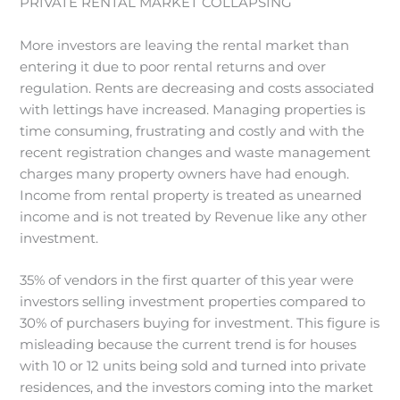
PRIVATE RENTAL MARKET COLLAPSING
More investors are leaving the rental market than
entering it due to poor rental returns and over
regulation. Rents are decreasing and costs associated
with lettings have increased. Managing properties is
time consuming, frustrating and costly and with the
recent registration changes and waste management
charges many property owners have had enough.
Income from rental property is treated as unearned
income and is not treated by Revenue like any other
investment.
35% of vendors in the first quarter of this year were
investors selling investment properties compared to
30% of purchasers buying for investment. This figure is
misleading because the current trend is for houses
with 10 or 12 units being sold and turned into private
residences, and the investors coming into the market