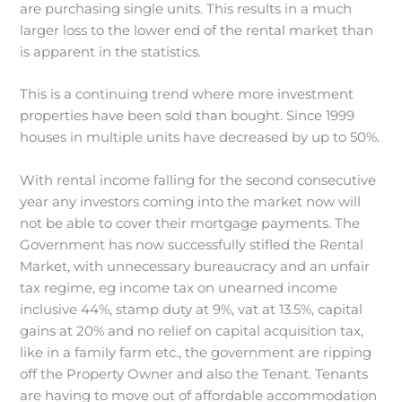
are purchasing single units. This results in a much
larger loss to the lower end of the rental market than
is apparent in the statistics.
This is a continuing trend where more investment
properties have been sold than bought. Since 1999
houses in multiple units have decreased by up to 50%.
With rental income falling for the second consecutive
year any investors coming into the market now will
not be able to cover their mortgage payments. The
Government has now successfully stifled the Rental
Market, with unnecessary bureaucracy and an unfair
tax regime, eg income tax on unearned income
inclusive 44%, stamp duty at 9%, vat at 13.5%, capital
gains at 20% and no relief on capital acquisition tax,
like in a family farm etc., the government are ripping
off the Property Owner and also the Tenant. Tenants
are having to move out of affordable accommodation